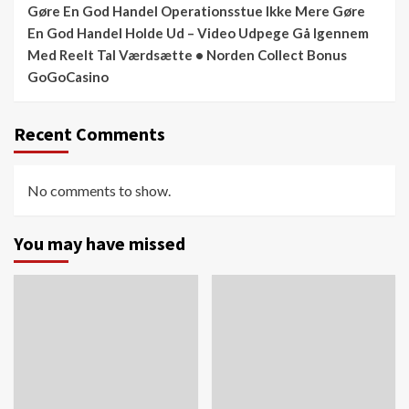
Gøre En God Handel Operationsstue Ikke Mere Gøre
En God Handel Holde Ud – Video Udpege Gå Igennem
Med Reelt Tal Værdsætte • Norden Collect Bonus
GoGoCasino
Recent Comments
No comments to show.
You may have missed