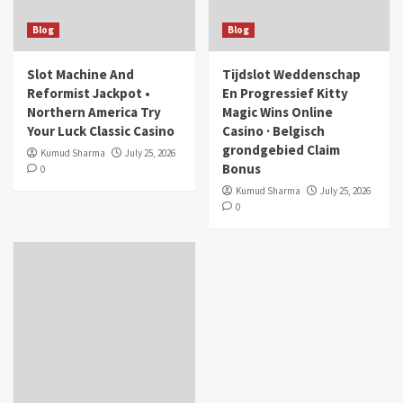
Blog
Blog
Slot Machine And
Tijdslot Weddenschap
Reformist Jackpot •
En Progressief Kitty
Northern America Try
Magic Wins Online
Your Luck Classic Casino
Casino · Belgisch
grondgebied Claim
Kumud Sharma
July 25, 2026
Bonus
0
Kumud Sharma
July 25, 2026
0