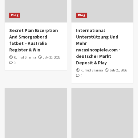
Blog
Blog
Secret Plan Excerption
International
And Smorgasbord
Unterstützung Und
fatbet ◦ Australia
Mehr
Register & Win
nvcasinospiele.com ·
deutscher Markt
Kumud Sharma
July 25, 2026
Deposit & Play
0
Kumud Sharma
July 25, 2026
0