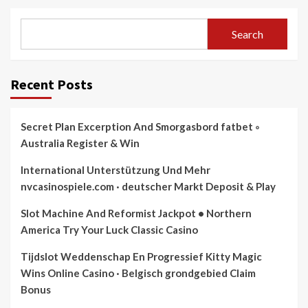
Search
Recent Posts
Secret Plan Excerption And Smorgasbord fatbet ◦
Australia Register & Win
International Unterstützung Und Mehr
nvcasinospiele.com · deutscher Markt Deposit & Play
Slot Machine And Reformist Jackpot • Northern
America Try Your Luck Classic Casino
Tijdslot Weddenschap En Progressief Kitty Magic
Wins Online Casino · Belgisch grondgebied Claim
Bonus