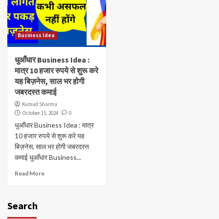
Business Idea
धुआँधार Business Idea :
मात्र 10 हजार रुपये से शुरू करे
यह बिज़नेस, साल भर होगी
जबरदस्त कमाई
Kumud Sharma
October 15, 2024
0
धुआँधार Business Idea : मात्र
10 हजार रुपये से शुरू करे यह
बिज़नेस, साल भर होगी जबरदस्त
कमाई धुआँधार Business...
Read More
Search