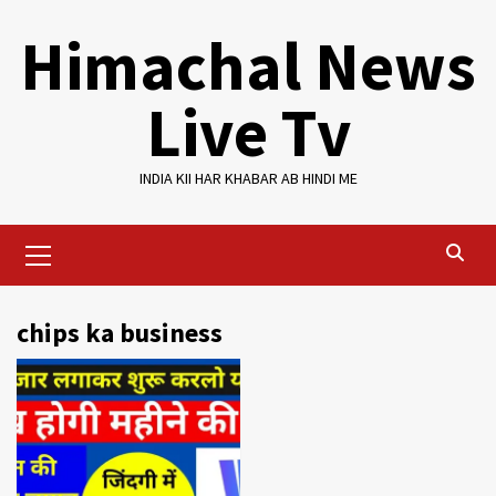
Skip
Himachal News
to
content
Live Tv
INDIA KII HAR KHABAR AB HINDI ME
Primary
Menu
chips ka business