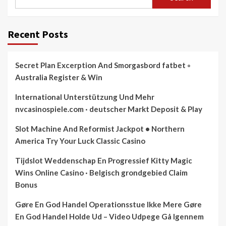
Recent Posts
Secret Plan Excerption And Smorgasbord fatbet ◦
Australia Register & Win
International Unterstützung Und Mehr
nvcasinospiele.com · deutscher Markt Deposit & Play
Slot Machine And Reformist Jackpot • Northern
America Try Your Luck Classic Casino
Tijdslot Weddenschap En Progressief Kitty Magic
Wins Online Casino · Belgisch grondgebied Claim
Bonus
Gøre En God Handel Operationsstue Ikke Mere Gøre
En God Handel Holde Ud – Video Udpege Gå Igennem