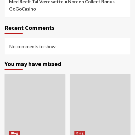
Med Reelt Tal Værdsætte • Norden Collect Bonus
GoGoCasino
Recent Comments
No comments to show.
You may have missed
Blog
Blog