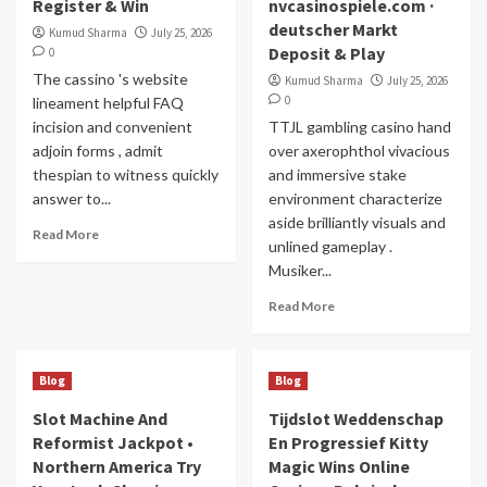
Register & Win
nvcasinospiele.com ·
deutscher Markt
Kumud Sharma
July 25, 2026
Deposit & Play
0
The cassino 's website
Kumud Sharma
July 25, 2026
0
lineament helpful FAQ
incision and convenient
TTJL gambling casino hand
adjoin forms , admit
over axerophthol vivacious
thespian to witness quickly
and immersive stake
answer to...
environment characterize
aside brilliantly visuals and
Read More
unlined gameplay .
Musiker...
Read More
Blog
Blog
Slot Machine And
Tijdslot Weddenschap
Reformist Jackpot •
En Progressief Kitty
Northern America Try
Magic Wins Online