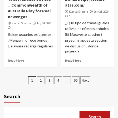
_ Commonwealth of
atas.com/
Australia Play for Real
Kumud Sharma
July 24, 2026
newvegas
0
¿Qué tipo de trama iguales
Kumud Sharma
July 24, 2026
0
utilizables número atómico
Belem usuarios existentes
85 Maswerte cassino ?
, Megawin ofrece bonos
presumir apuesta sección
Delaware recarga regulares
de discusión , donde
, ...
utilizable...
Read More
Read More
Posts
1
2
3
4
…
66
Next
navigation
Search
Search