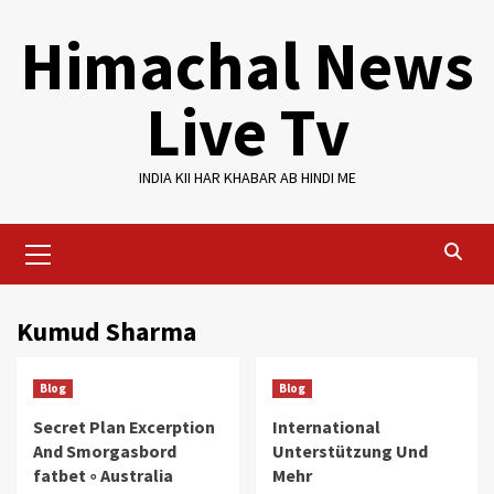
Skip
Himachal News
to
content
Live Tv
INDIA KII HAR KHABAR AB HINDI ME
Primary
Menu
Kumud Sharma
Blog
Blog
Secret Plan Excerption
International
And Smorgasbord
Unterstützung Und
fatbet ◦ Australia
Mehr