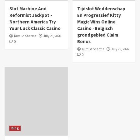
Slot Machine And
Tijdslot Weddenschap
Reformist Jackpot •
En Progressief Kitty
Northern America Try
Magic Wins Online
Your Luck Classic Casino
Casino · Belgisch
grondgebied Claim
Kumud Sharma
July 25, 2026
Bonus
0
Kumud Sharma
July 25, 2026
0
Blog