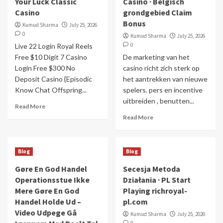
Your Luck Classic
Casino · Belgisch
Casino
grondgebied Claim
Bonus
Kumud Sharma
July 25, 2026
0
Kumud Sharma
July 25, 2026
0
Live 22 Login Royal Reels
Free $10 Digit 7 Casino
De marketing van het
Login Free $300 No
casino richt zich sterk op
Deposit Casino {Episodic
het aantrekken van nieuwe
Know Chat Offspring...
spelers. pers en incentive
uitbreiden , benutten...
Read More
Read More
Blog
Blog
Gøre En God Handel
Secesja Metoda
Operationsstue Ikke
Działania · PL Start
Mere Gøre En God
Playing richroyal-
Handel Holde Ud –
pl.com
Video Udpege Gå
Kumud Sharma
July 25, 2026