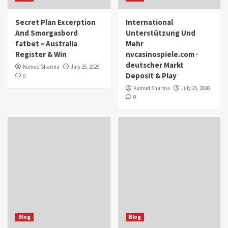
Secret Plan Excerption
International
And Smorgasbord
Unterstützung Und
fatbet ◦ Australia
Mehr
Register & Win
nvcasinospiele.com ·
deutscher Markt
Kumud Sharma
July 25, 2026
Deposit & Play
0
Kumud Sharma
July 25, 2026
0
Blog
Blog